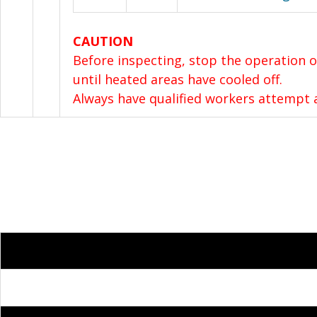
CAUTION
Before inspecting, stop the operation o
until heated areas have cooled off.
Always have qualified workers attempt a