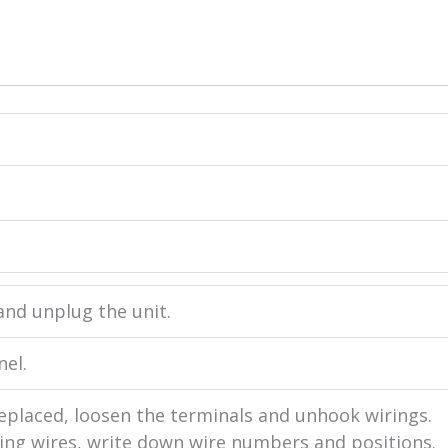
and unplug the unit.
nel.
eplaced, loosen the terminals and unhook wirings.
ng wires, write down wire numbers and positions.