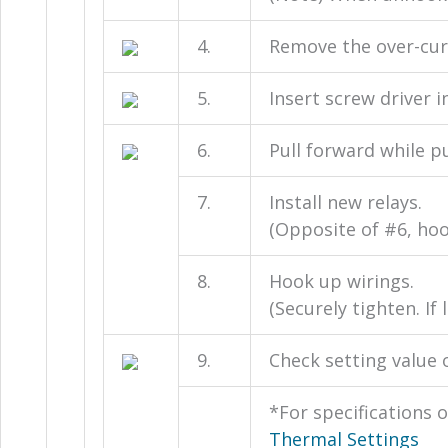
4.
Remove the over-curr
5.
Insert screw driver i
6.
Pull forward while p
7.
Install new relays.
(Opposite of #6, hoo
8.
Hook up wirings.
(Securely tighten. I
9.
Check setting value o
*For specifications o
Thermal Settings