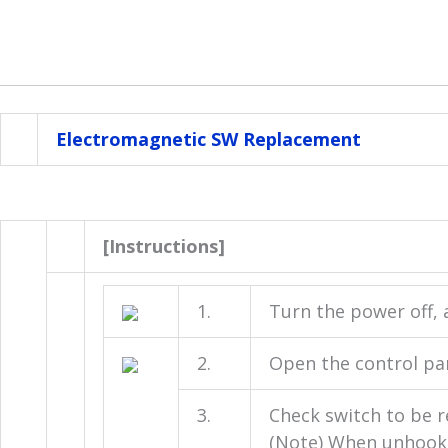
Electromagnetic SW Replacement
[Instructions]
1.
Turn the power off, 
2.
Open the control pa
3.
Check switch to be r
(Note) When unhooki