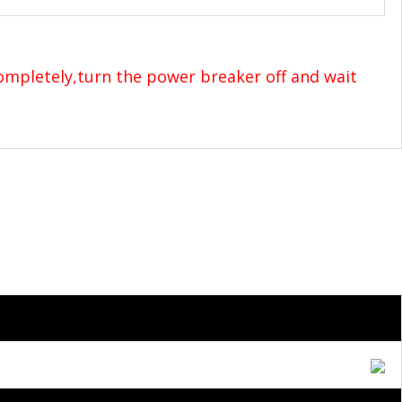
completely,turn the power breaker off and wait