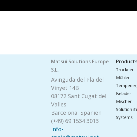
Matsui Solutions Europe
Product
S.L.
Trockner
Mühlen
Avinguda del Pla del
Temperier
Vinyet 14B
Belader
08172 Sant Cugat del
Mischer
Valles,
Solution i
Barcelona, Spanien
Systems
(+49) 69 1534 3013
info-