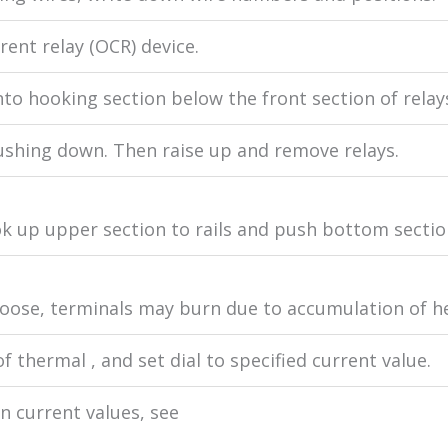
ent relay (OCR) device.
nto hooking section below the front section of relay
ushing down. Then raise up and remove relays.
k up upper section to rails and push bottom section 
f loose, terminals may burn due to accumulation of he
f thermal , and set dial to specified current value.
n current values, see