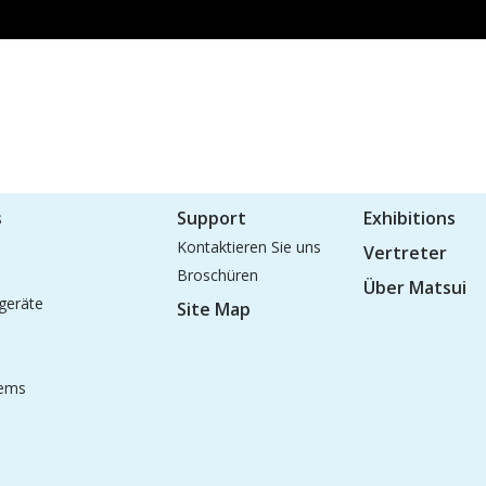
s
Support
Exhibitions
Kontaktieren Sie uns
Vertreter
Broschüren
Über Matsui
geräte
Site Map
tems