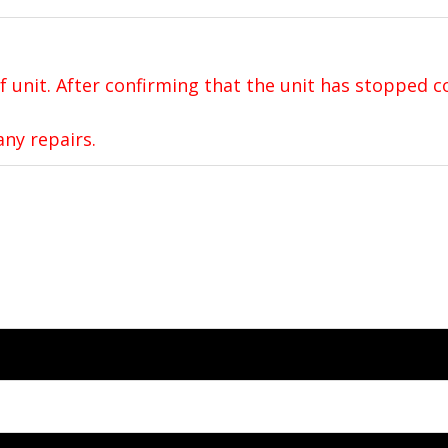
f unit. After confirming that the unit has stopped 
ny repairs.