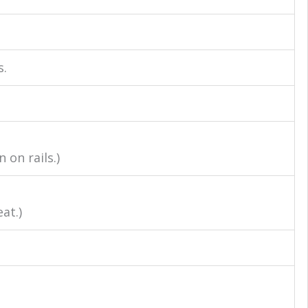
s.
on rails.)
at.)