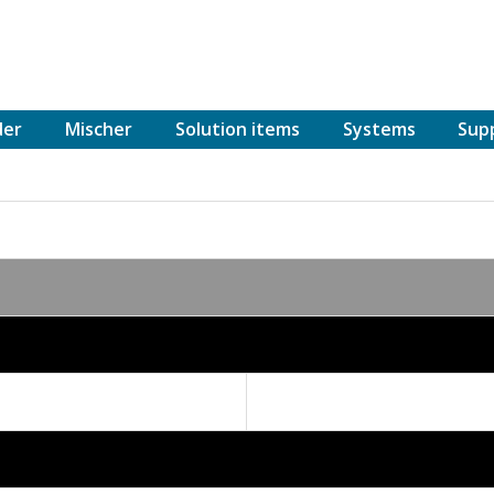
der
Mischer
Solution items
Systems
Sup