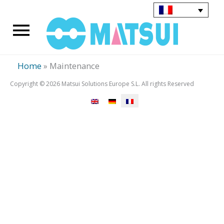
Aller
au
Menu
contenu
principal
Home
»
Maintenance
Copyright © 2026 Matsui Solutions Europe S.L. All rights Reserved